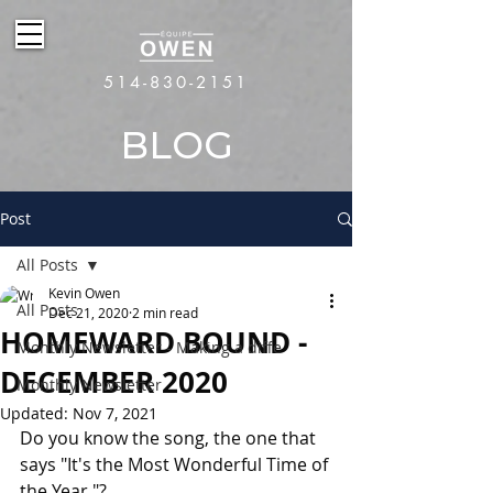
514-830-2151
BLOG
Post
All Posts
Kevin Owen
All Posts
Dec 21, 2020
2 min read
HOMEWARD BOUND -
Monthly Newsletter - Making a diffe
DECEMBER 2020
Monthly Newsletter
Updated:
Nov 7, 2021
Do you know the song, the one that 
says "It's the Most Wonderful Time of 
the Year,"?