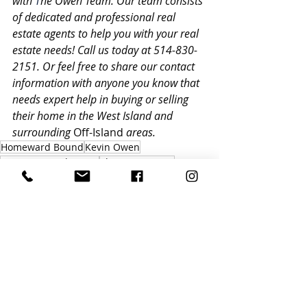
with
 T
he Owen Team. Our team consists 
of dedicated and professional real 
estate agents to help you with your real 
estate needs! Call us today at 514-830-
2151. Or feel free to share our contact 
information with anyone you know that 
needs expert help in buying or selling 
their home in the West Island and 
surrounding 
Off-Island
 areas.
Homeward Bound
Kevin Owen
St. Lazare Real Estate
The Owen Team
Quebec Real Estate
Quebec News Letter
Recent Posts
See All