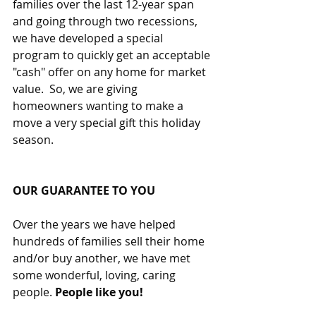
families over the last 12-year span 
and going through two recessions, 
we have developed a special 
program to quickly get an acceptable 
"cash" offer on any home for market 
value.  So, we are giving 
homeowners wanting to make a 
move a very special gift this holiday 
season.
OUR GUARANTEE TO YOU
Over the years we have helped 
hundreds of families sell their home 
and/or buy another, we have met 
some wonderful, loving, caring 
people. 
People like you!