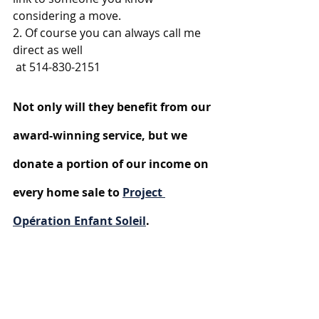
considering a move. 
2. Of course you can always call me 
direct as well 
 at 514-830-2151
Not only will they benefit from our 
award-winning service, but we 
donate a portion of our income on 
every home sale to 
Project 
Opération Enfant Soleil
.