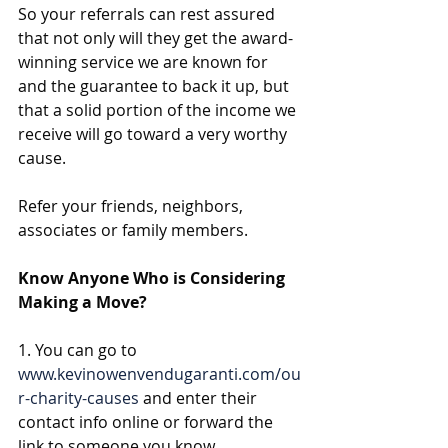
So your referrals can rest assured 
that not only will they get the award-
winning service we are known for 
and the guarantee to back it up, but 
that a solid portion of the income we 
receive will go toward a very worthy 
cause. 
Refer your friends, neighbors, 
associates or family members. 
Know Anyone Who is Considering 
Making a Move?
1. You can go to 
www.kevinowenvendugaranti.com/ou
r-charity-causes
 and enter their 
contact info online or forward the 
link to someone you know 