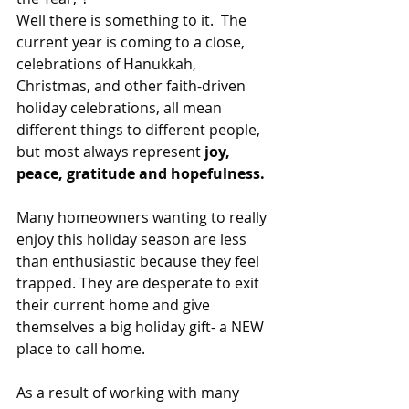
Well there is something to it.  The 
current year is coming to a close, 
celebrations of Hanukkah, 
Christmas, and other faith-driven 
holiday celebrations, all mean 
different things to different people, 
but most always represent
 joy, 
peace, gratitude and hopefulness.
Many homeowners wanting to really 
enjoy this holiday season are less 
than enthusiastic because they feel 
trapped. They are desperate to exit 
their current home and give 
themselves a big holiday gift- a NEW 
place to call home.
As a result of working with many 