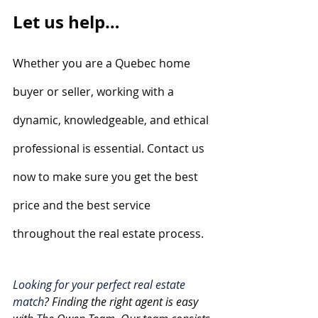
Let us help…
Whether you are a Quebec home 
buyer or seller, working with a 
dynamic, knowledgeable, and ethical 
professional is essential. Contact us 
now to make sure you get the best 
price and the best service 
throughout the real estate process.
Looking for your perfect real estate 
match
? Finding the right agent is easy 