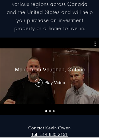
various regions across Canada
and the United States and will help
you purchase an investment
property or a home to live in.
Mario from Vaughan, Ontario
Play Video
Contact Kevin Owen
514-830-2151
Tel: