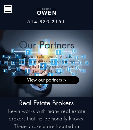
514-830-2151
Our Partners
We can refer our clients to
various professionals that we
personally know and work with
throughout
North America.
View our partners >
Real Estate Brokers
Kevin works with many real estate
brokers that he personally knows.
These brokers are located in