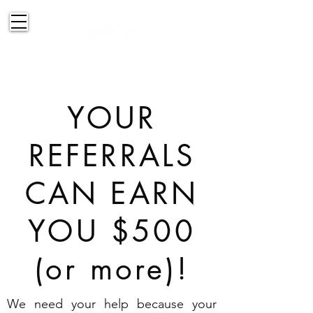
514-830-2151
YOUR
REFERRALS
CAN EARN
YOU $500
(or more)!
We need your help because your