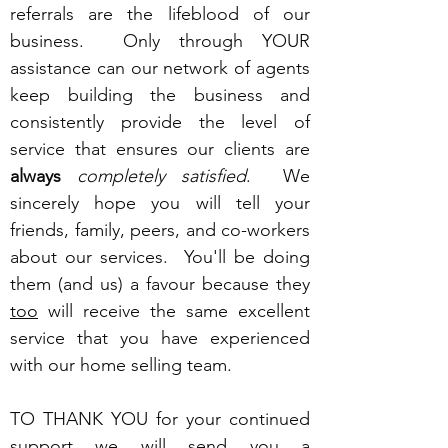
referrals are the lifeblood of our
business. Only through YOUR
assistance can our network of agents
keep building the business and
consistently provide the level of
service that ensures our clients are
always
completely satisfied
. We
sincerely hope you will tell your
friends, family, peers, and co-workers
about our services. You'll be doing
them (and us) a favour because they
too
will receive the same excellent
service that you have experienced
with our home selling team.
TO THANK YOU for your continued
support we will send you a