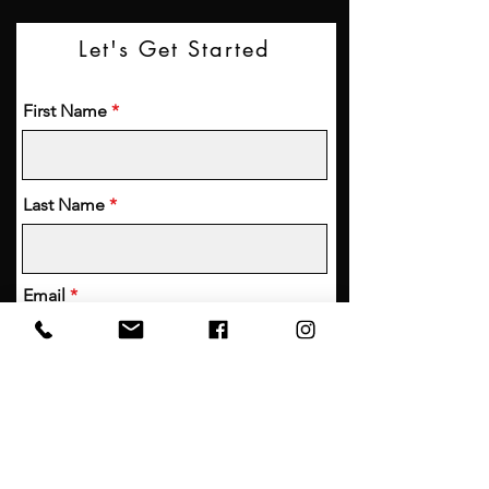
Let's Get Started
First Name
Last Name
Email
Phone
Your Friend's Contact Information