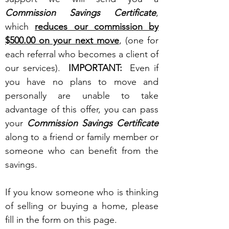
Commission Savings Certificate
,
which
reduces our commission by
$500.00 on your next move
, (one for
each referral who becomes a client of
our services).
IMPORTANT:
Even if
you have no plans to move and
personally are unable to take
advantage of this offer, you can pass
your
Commission Savings Certificate
along to a friend or family member or
someone who can benefit from the
savings.
If you know someone who is thinking
of selling or buying a home, please
fill in the form on this page.