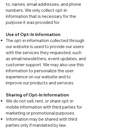
to, names, email addresses, and phone
numbers. We only collect opt-in
information that is necessary for the
purpose it was provided for.
Use of Opt-In Information
The opt-in information collected through
our website is used to provide our users
with the services they requested, such
as email newsletters, event updates, and
customer support. We may also use this
information to personalize the user
experience on our website and to
improve our products and services.
Sharing of Opt-In Information
We do not sell, rent, or share opt-in
mobile information with third parties for
marketing or promotional purposes.
Information may be shared with third
parties only if mandated by law.