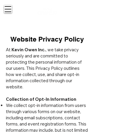
514-830-2151
Website Privacy Policy
At
Kevin Owen Inc.
, we take privacy
seriously and are committed to
protecting the personal information of
our users. This Privacy Policy outlines
how we collect, use, and share opt-in
information collected through our
website.
Collection of Opt-In Information
We collect opt-in information from users
through various forms on our website,
including email subscriptions, contact
forms, and event registration forms. This
information may include, but is not limited