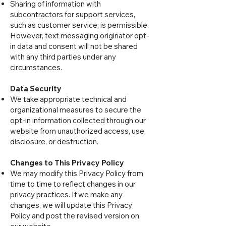
Sharing of information with
subcontractors for support services,
such as customer service, is permissible.
However, text messaging originator opt-
in data and consent will not be shared
with any third parties under any
circumstances.
Data Security
We take appropriate technical and
organizational measures to secure the
opt-in information collected through our
website from unauthorized access, use,
disclosure, or destruction.
Changes to This Privacy Policy
We may modify this Privacy Policy from
time to time to reflect changes in our
privacy practices. If we make any
changes, we will update this Privacy
Policy and post the revised version on