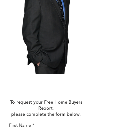
Request Your Free
Report
To request your Free Home Buyers
Report,
please complete the form below.
First Name