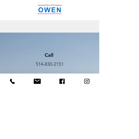
Call
514-830-2151
Email
kevin.owen@equipeowen.com
Follow