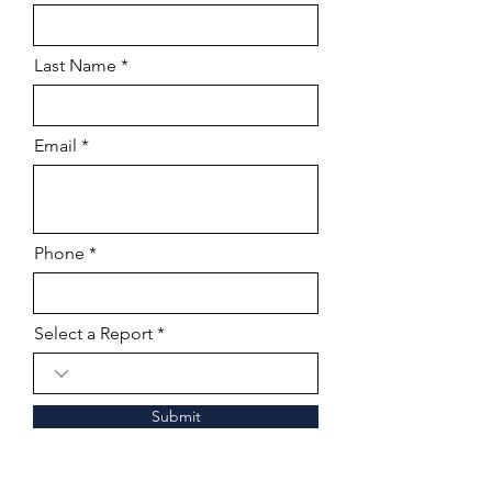
Last Name
Email
Phone
Select a Report
Submit