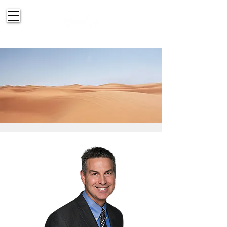
514-830-2151